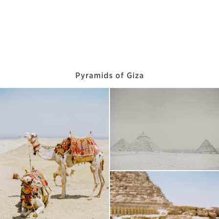
Pyramids of Giza