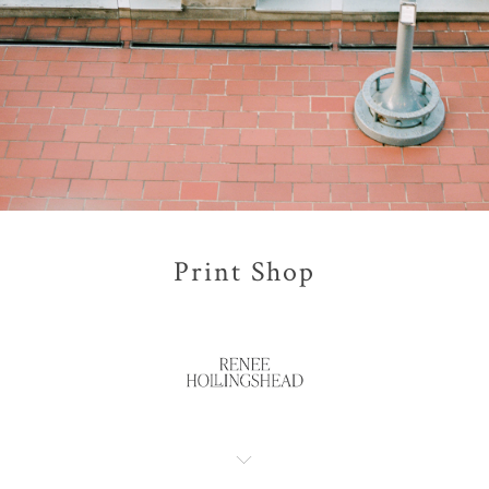
Print Shop