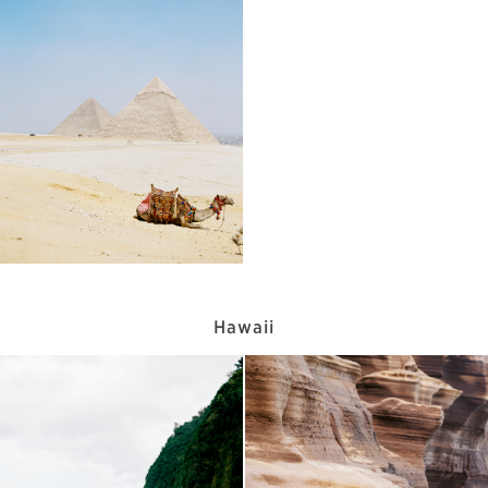
Hawaii