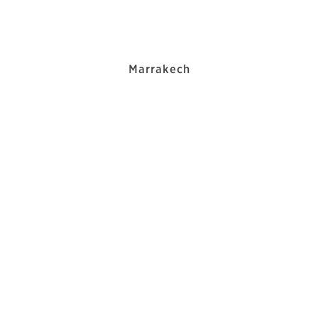
Marrakech