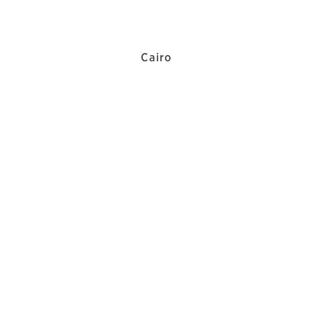
Cairo