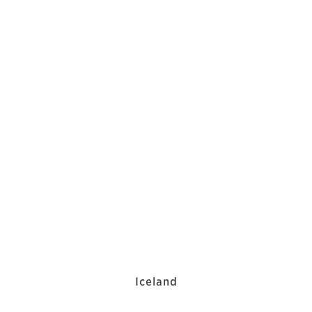
Iceland